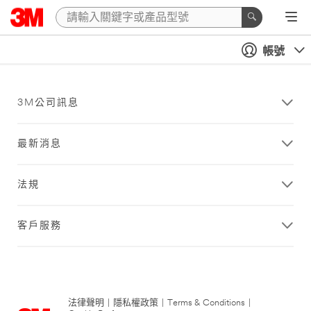
帳號
3M公司訊息
最新消息
法規
客戶服務
法律聲明
|
隱私權政策
|
Terms & Conditions
|