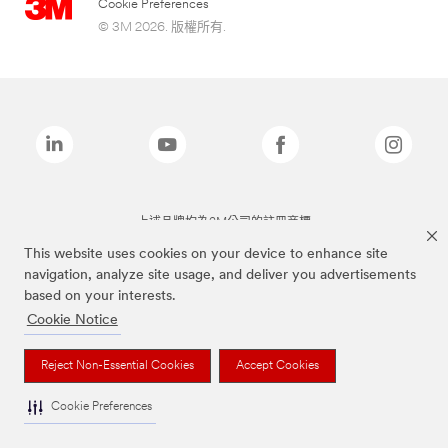
Cookie Preferences
© 3M 2026. 版權所有.
上述品牌均為3M公司的註冊商標
This website uses cookies on your device to enhance site
navigation, analyze site usage, and deliver you advertisements
based on your interests.
Cookie Notice
Reject Non-Essential Cookies
Accept Cookies
Cookie Preferences