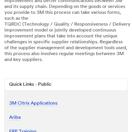
improvement and better communications between 3M
and its supply chain. Depending on the goods or services
you provide to 3M this process can take various forms,
such as the
TQRDC (Technology / Quality / Responsiveness / Delivery 
improvement model or jointly developed continuous
improvement plans that take into account the unique
challenges in specific supplier relationships. Regardless
of the supplier management and development tools used,
this process also involves regular meetings between 3M
and key suppliers.
Quick Links - Public
3M Citrix Applications
Ariba
ERP Training