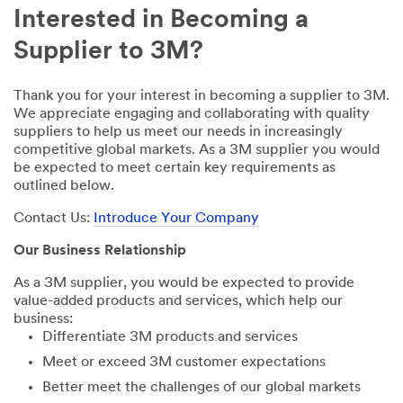
Interested in Becoming a
Supplier to 3M?
Thank you for your interest in becoming a supplier to 3M.
We appreciate engaging and collaborating with quality
suppliers to help us meet our needs in increasingly
competitive global markets. As a 3M supplier you would
be expected to meet certain key requirements as
outlined below.
Contact Us:
Introduce Your Company
Our Business Relationship
As a 3M supplier, you would be expected to provide
value-added products and services, which help our
business:
Differentiate 3M products and services
Meet or exceed 3M customer expectations
Better meet the challenges of our global markets