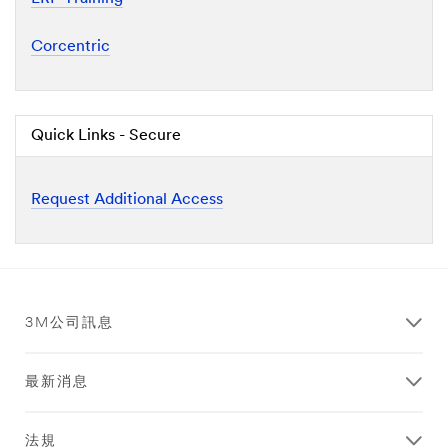
Corcentric
Quick Links - Secure
Request Additional Access
3M公司訊息
最新消息
法規