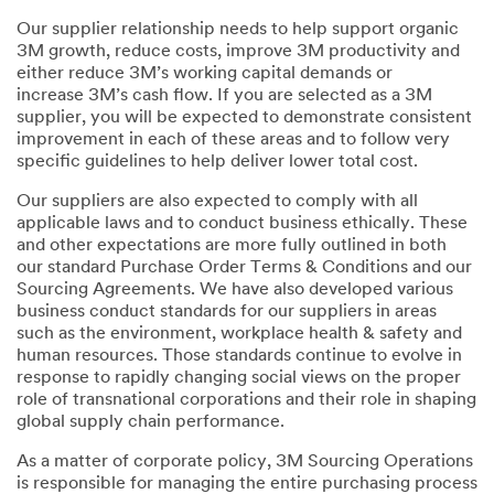
Our supplier relationship needs to help support organic
3M growth, reduce costs, improve 3M productivity and
either reduce 3M’s working capital demands or
increase 3M’s cash flow. If you are selected as a 3M
supplier, you will be expected to demonstrate consistent
improvement in each of these areas and to follow very
specific guidelines to help deliver lower total cost.
Our suppliers are also expected to comply with all
applicable laws and to conduct business ethically. These
and other expectations are more fully outlined in both
our standard Purchase Order Terms & Conditions and our
Sourcing Agreements. We have also developed various
business conduct standards for our suppliers in areas
such as the environment, workplace health & safety and
human resources. Those standards continue to evolve in
response to rapidly changing social views on the proper
role of transnational corporations and their role in shaping
global supply chain performance.
As a matter of corporate policy, 3M Sourcing Operations
is responsible for managing the entire purchasing process