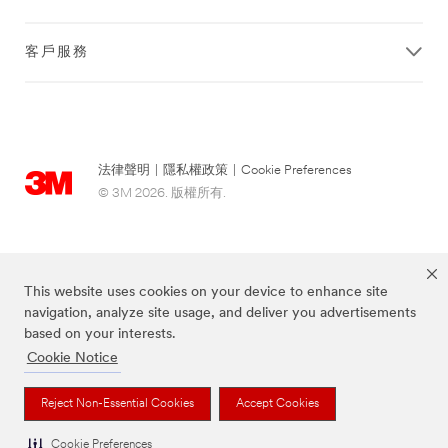
客戶服務
法律聲明
|
隱私權政策
|
Cookie Preferences
© 3M 2026. 版權所有.
This website uses cookies on your device to enhance site
navigation, analyze site usage, and deliver you advertisements
based on your interests.
Cookie Notice
上述品牌均為3M公司的註冊商標
Reject Non-Essential Cookies
Accept Cookies
Cookie Preferences