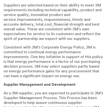
Suppliers are selected based on their ability to meet 3M
requirements including technical capability, product and
service quality, innovative product and
service improvements, responsiveness, timely and
accurate delivery, total cost, financial strength and best
overall value. These are consistent with 3M’s own
expectations for service to its customers and reflect the
spirit of partnership we expect with our suppliers.
Consistent with 3M’s Corporate Energy Policy, 3M is
committed to continual energy performance
improvements. One key initiative in support of this policy
is that energy performance is a factor of our purchasing
decision process. 3M may select suppliers partly based
on energy performance gains for any procurement that
can have a significant impact on energy use.
Supplier Management and Development
As a 3M supplier, you are expected to participate in 3M’s
Supplier Management Process. This Process has been
developed to help assure continuous supplier