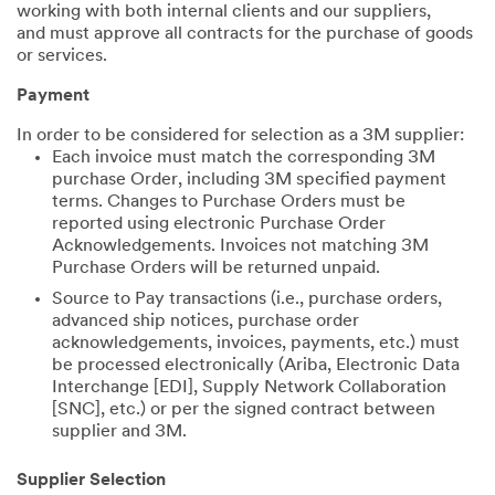
working with both internal clients and our suppliers,
and must approve all contracts for the purchase of goods
or services.
Payment
In order to be considered for selection as a 3M supplier:
Each invoice must match the corresponding 3M
purchase Order, including 3M specified payment
terms. Changes to Purchase Orders must be
reported using electronic Purchase Order
Acknowledgements. Invoices not matching 3M
Purchase Orders will be returned unpaid.
Source to Pay transactions (i.e., purchase orders,
advanced ship notices, purchase order
acknowledgements, invoices, payments, etc.) must
be processed electronically (Ariba, Electronic Data
Interchange [EDI], Supply Network Collaboration
[SNC], etc.) or per the signed contract between
supplier and 3M.
Supplier Selection