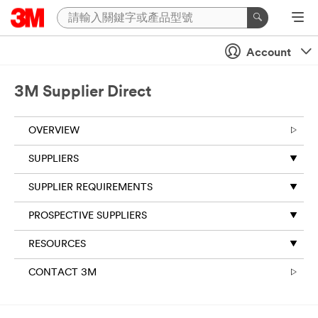
Account
3M Supplier Direct
OVERVIEW
SUPPLIERS
SUPPLIER REQUIREMENTS
PROSPECTIVE SUPPLIERS
RESOURCES
CONTACT 3M