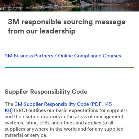
3M responsible sourcing message
from our leadership
3M Business Partners / Online Compliance Courses
Supplier Responsibility Code
The
3M Supplier Responsibility Code (PDF, 145
KB)
(SRC) outlines our basic expectations for suppliers
and their subcontractors in the areas of management
systems, labor, EHS, and ethics and applies to all
suppliers anywhere in the world and for any supplied
material or service.