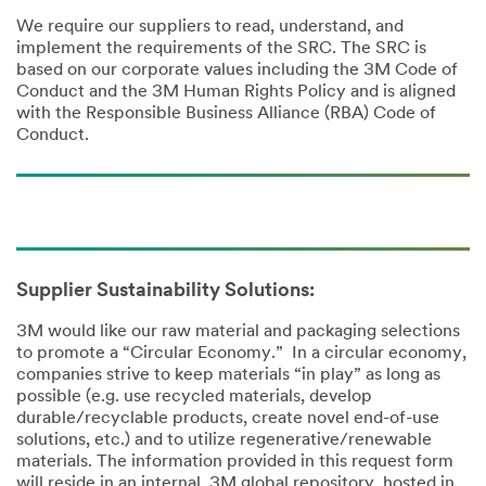
We require our suppliers to read, understand, and
implement the requirements of the SRC. The SRC is
based on our corporate values including the 3M Code of
Conduct and the 3M Human Rights Policy and is aligned
with the Responsible Business Alliance (RBA) Code of
Conduct.
Supplier Sustainability Solutions:
3M would like our raw material and packaging selections
to promote a “Circular Economy.” In a circular economy,
companies strive to keep materials “in play” as long as
possible (e.g. use recycled materials, develop
durable/recyclable products, create novel end-of-use
solutions, etc.) and to utilize regenerative/renewable
materials. The information provided in this request form
will reside in an internal, 3M global repository, hosted in