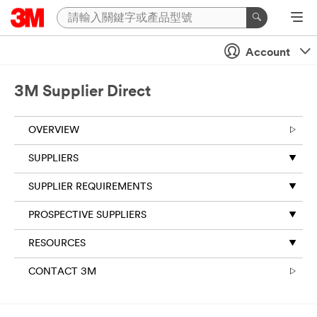
Account
3M Supplier Direct
OVERVIEW
SUPPLIERS
SUPPLIER REQUIREMENTS
PROSPECTIVE SUPPLIERS
RESOURCES
CONTACT 3M