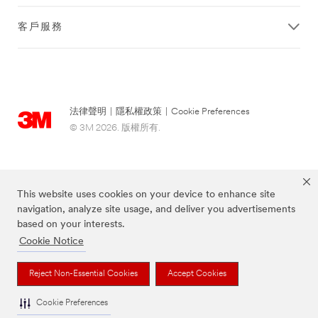
客戶服務
法律聲明
|
隱私權政策
|
Cookie Preferences
© 3M 2026. 版權所有.
This website uses cookies on your device to enhance site
navigation, analyze site usage, and deliver you advertisements
based on your interests.
Cookie Notice
上述品牌均為3M公司的註冊商標
Reject Non-Essential Cookies
Accept Cookies
Cookie Preferences