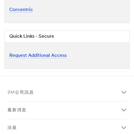
Corcentric
Quick Links - Secure
Request Additional Access
3M公司訊息
最新消息
法規