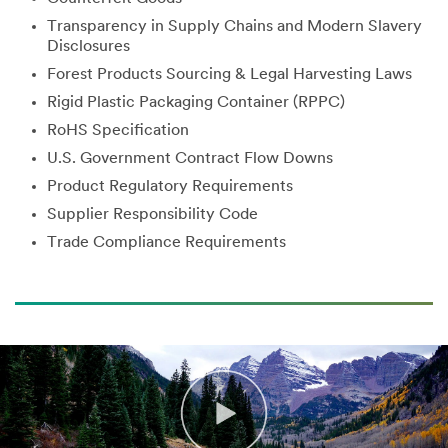
Transparency in Supply Chains and Modern Slavery
Disclosures
Forest Products Sourcing & Legal Harvesting Laws
Rigid Plastic Packaging Container (RPPC)
RoHS Specification
U.S. Government Contract Flow Downs
Product Regulatory Requirements
Supplier Responsibility Code
Trade Compliance Requirements