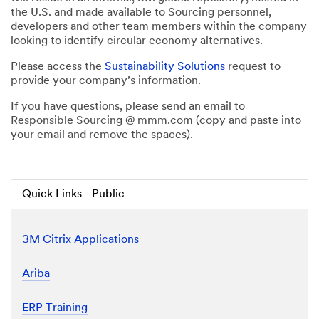
the U.S. and made available to Sourcing personnel,
developers and other team members within the company
looking to identify circular economy alternatives.
Please access the
Sustainability Solutions
request to
provide your company’s information.
If you have questions, please send an email to
Responsible Sourcing @ mmm.com (copy and paste into
your email and remove the spaces).
Quick Links - Public
3M Citrix Applications
Ariba
ERP Training