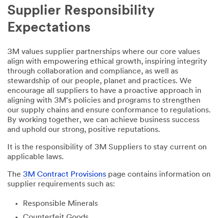
Supplier Responsibility
Expectations
3M values supplier partnerships where our core values
align with empowering ethical growth, inspiring integrity
through collaboration and compliance, as well as
stewardship of our people, planet and practices. We
encourage all suppliers to have a proactive approach in
aligning with 3M's policies and programs to strengthen
our supply chains and ensure conformance to regulations.
By working together, we can achieve business success
and uphold our strong, positive reputations.
It is the responsibility of 3M Suppliers to stay current on
applicable laws.
The
3M Contract Provisions
page contains information on
supplier requirements such as:
Responsible Minerals
Counterfeit Goods