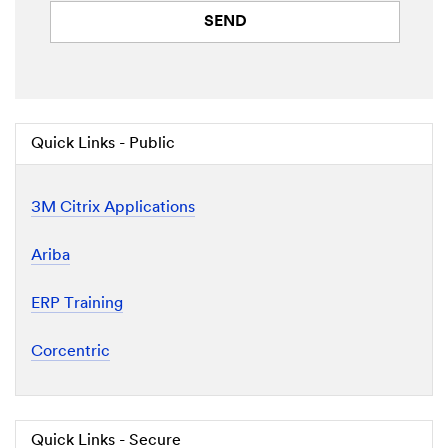
SEND
Quick Links - Public
3M Citrix Applications
Ariba
ERP Training
Corcentric
Quick Links - Secure