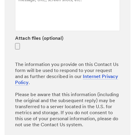
Attach files (optional)
The information you provide on this Contact Us
form will be used to respond to your request
and as further described in our
Internet Privacy
Policy
.
Please be aware that this information (including
the original and the subsequent reply) may be
transferred to a server located in the U.S. for
metrics and storage. If you do not consent to
this use of your personal information, please do
not use the Contact Us system.