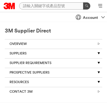
Account
3M Supplier Direct
OVERVIEW
SUPPLIERS
SUPPLIER REQUIREMENTS
PROSPECTIVE SUPPLIERS
RESOURCES
CONTACT 3M