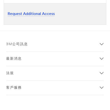
Request Additional Access
3M公司訊息
最新消息
法規
客戶服務