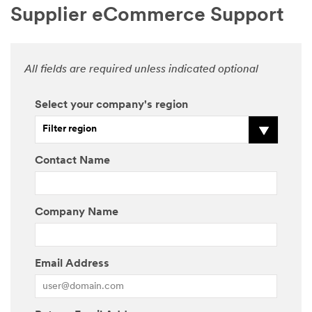
Supplier eCommerce Support
All fields are required unless indicated optional
Select your company's region
Filter region
Contact Name
Company Name
Email Address