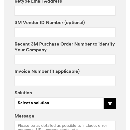
Retype Email Address
3M Vendor ID Number (optional)
Recent 3M Purchase Order Number to identify
Your Company
Invoice Number (if applicable)
Solution
Select a solution
Message