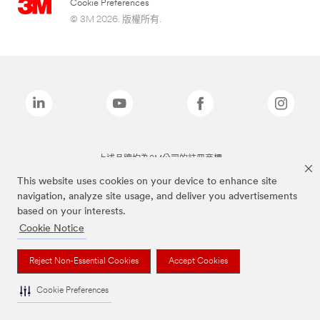
Cookie Preferences
© 3M 2026. 版權所有.
上述品牌均為3M公司的註冊商標
This website uses cookies on your device to enhance site
navigation, analyze site usage, and deliver you advertisements
based on your interests.
Cookie Notice
Reject Non-Essential Cookies
Accept Cookies
Cookie Preferences