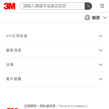
帳號
3M公司訊息
最新消息
法規
客戶服務
法律聲明
|
隱私權政策
|
Terms & Conditions
|