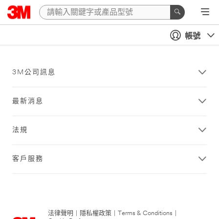
帳號
3M公司訊息
最新消息
法規
客戶服務
法律聲明
|
隱私權政策
|
Terms & Conditions
|