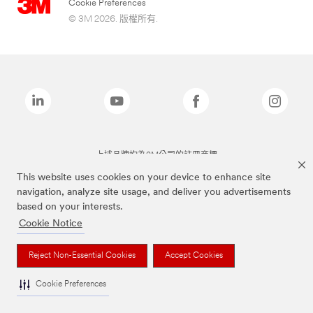
Cookie Preferences
© 3M 2026. 版權所有.
上述品牌均為3M公司的註冊商標
This website uses cookies on your device to enhance site
navigation, analyze site usage, and deliver you advertisements
based on your interests.
Cookie Notice
Reject Non-Essential Cookies
Accept Cookies
Cookie Preferences