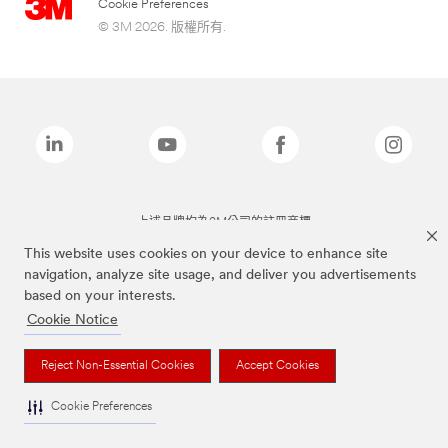
Cookie Preferences
© 3M 2026. 版權所有.
上述品牌均為3M公司的註冊商標
This website uses cookies on your device to enhance site
navigation, analyze site usage, and deliver you advertisements
based on your interests.
Cookie Notice
Reject Non-Essential Cookies
Accept Cookies
Cookie Preferences