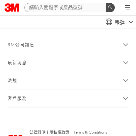
帳號
3M公司訊息
最新消息
法規
客戶服務
法律聲明
|
隱私權政策
|
Terms & Conditions
|