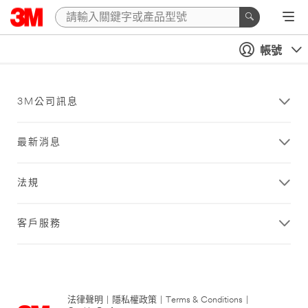
帳號
3M公司訊息
最新消息
法規
客戶服務
法律聲明
|
隱私權政策
|
Terms & Conditions
|