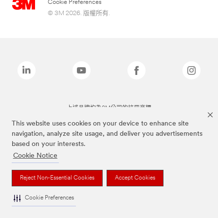
Cookie Preferences
© 3M 2026. 版權所有.
上述品牌均為3M公司的註冊商標
This website uses cookies on your device to enhance site
navigation, analyze site usage, and deliver you advertisements
based on your interests.
Cookie Notice
Reject Non-Essential Cookies
Accept Cookies
Cookie Preferences