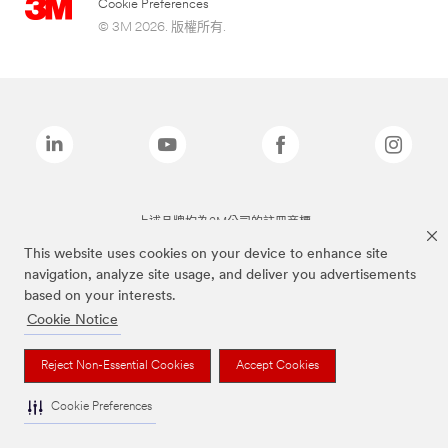
Cookie Preferences
© 3M 2026. 版權所有.
上述品牌均為3M公司的註冊商標
This website uses cookies on your device to enhance site
navigation, analyze site usage, and deliver you advertisements
based on your interests.
Cookie Notice
Reject Non-Essential Cookies
Accept Cookies
Cookie Preferences