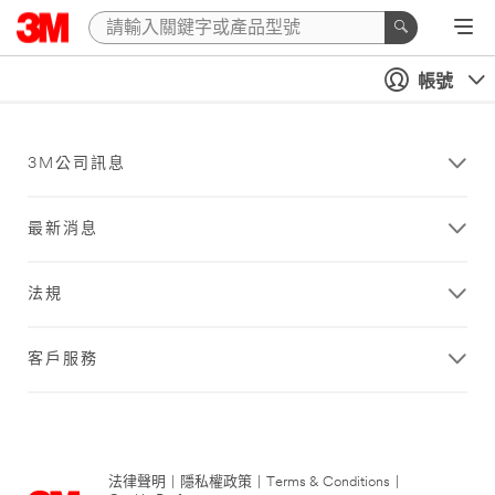
帳號
3M公司訊息
最新消息
法規
客戶服務
法律聲明
|
隱私權政策
|
Terms & Conditions
|