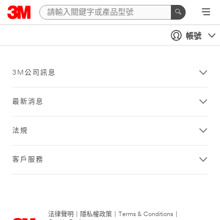
帳號
3M公司訊息
最新消息
法規
客戶服務
法律聲明
|
隱私權政策
|
Terms & Conditions
|