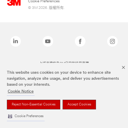
Cookie Preferences
© 3M 2026. 版權所有.
上述品牌均為3M公司的註冊商標
This website uses cookies on your device to enhance site
navigation, analyze site usage, and deliver you advertisements
based on your interests.
Cookie Notice
Reject Non-Essential Cookies
Accept Cookies
Cookie Preferences