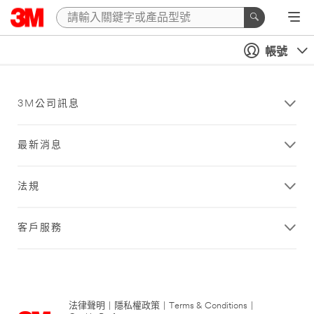
帳號
3M公司訊息
最新消息
法規
客戶服務
法律聲明
|
隱私權政策
|
Terms & Conditions
|