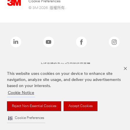
Cookie Preferences
© 3M 2026. 版權所有.
上述品牌均為3M公司的註冊商標
This website uses cookies on your device to enhance site
navigation, analyze site usage, and deliver you advertisements
based on your interests.
Cookie Notice
Reject Non-Essential Cookies
Accept Cookies
Cookie Preferences