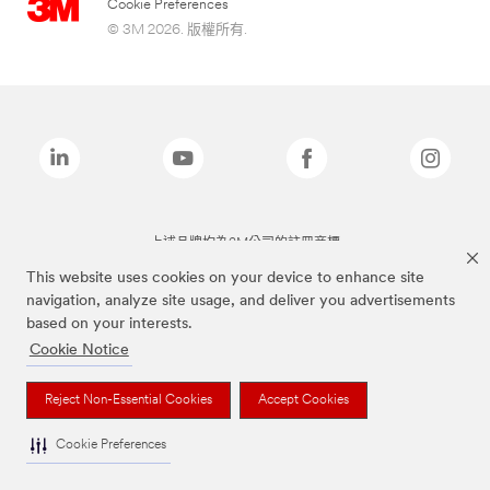
Cookie Preferences
© 3M 2026. 版權所有.
上述品牌均為3M公司的註冊商標
This website uses cookies on your device to enhance site
navigation, analyze site usage, and deliver you advertisements
based on your interests.
Cookie Notice
Reject Non-Essential Cookies
Accept Cookies
Cookie Preferences