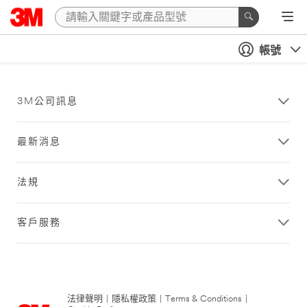
帳號
3M公司訊息
最新消息
法規
客戶服務
法律聲明
|
隱私權政策
|
Terms & Conditions
|