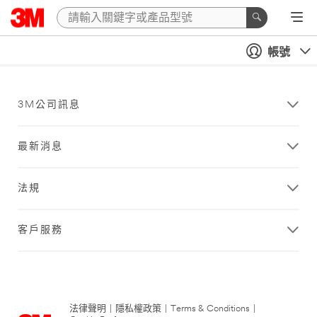
帳號
3M公司訊息
最新消息
法規
客戶服務
法律聲明
|
隱私權政策
|
Terms & Conditions
|