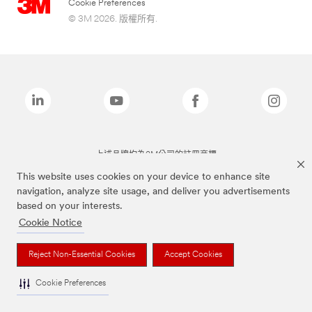
Cookie Preferences
© 3M 2026. 版權所有.
上述品牌均為3M公司的註冊商標
This website uses cookies on your device to enhance site
navigation, analyze site usage, and deliver you advertisements
based on your interests.
Cookie Notice
Reject Non-Essential Cookies
Accept Cookies
Cookie Preferences