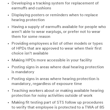
Developing a tracking system for replacement of
earmuffs and cushions
Displaying posters or reminders when to replace
hearing protection
Having a supply of earmuffs available for people who
aren’t able to wear earplugs, or prefer not to wear
them for some reason
Providing employees a list of other models or types
of HPDs that are approved to wear when their first
choice isn’t available
Making HPDs more accessible in your facility
Posting signs in areas where dual hearing protection
is mandatory
Posting signs in areas where hearing protection is
mandatory, regardless of exposure time
Teaching workers about or making available hearing
protection for noisy activities outside of work
Making fit testing part of STS follow up procedures
to verify that employee is protected to a TWA of 85