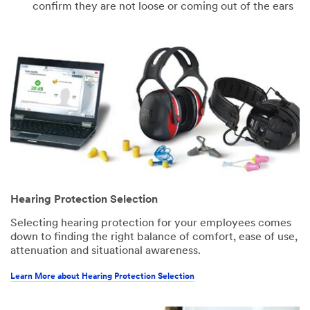
confirm they are not loose or coming out of the ears
Hearing Protection Selection
Selecting hearing protection for your employees comes
down to finding the right balance of comfort, ease of use,
attenuation and situational awareness.
Learn More about Hearing Protection Selection