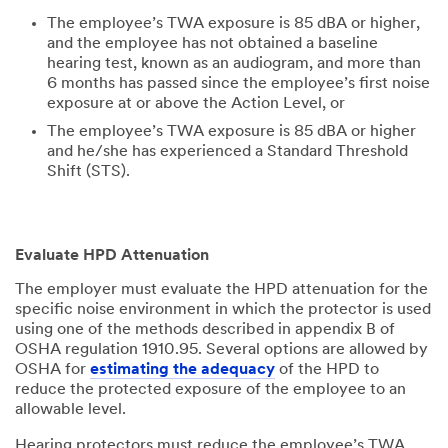
The employee’s TWA exposure is 85 dBA or higher,
and the employee has not obtained a baseline
hearing test, known as an audiogram, and more than
6 months has passed since the employee’s first noise
exposure at or above the Action Level, or
The employee’s TWA exposure is 85 dBA or higher
and he/she has experienced a Standard Threshold
Shift (STS).
Evaluate HPD Attenuation
The employer must evaluate the HPD attenuation for the
specific noise environment in which the protector is used
using one of the methods described in appendix B of
OSHA regulation 1910.95. Several options are allowed by
OSHA for
estimating the adequacy
of the HPD to
reduce the protected exposure of the employee to an
allowable level.
Hearing protectors must reduce the employee’s TWA