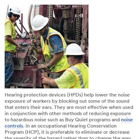
Hearing protection devices (HPDs) help lower the noise
exposure of workers by blocking out some of the sound
that enters their ears. They are most effective when used
in conjunction with other methods of reducing exposure
to hazardous noise such as Buy Quiet programs and
noise
controls
. In an occupational Hearing Conservation
Program (HCP), it is preferable to eliminate or decrease
the severity of the hazard rather than to change the way