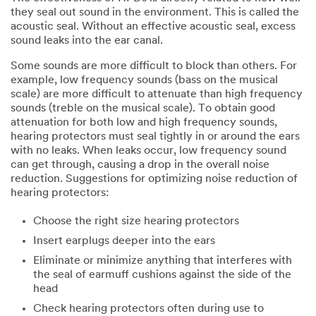
they seal out sound in the environment. This is called the
acoustic seal. Without an effective acoustic seal, excess
sound leaks into the ear canal.
Some sounds are more difficult to block than others. For
example, low frequency sounds (bass on the musical
scale) are more difficult to attenuate than high frequency
sounds (treble on the musical scale). To obtain good
attenuation for both low and high frequency sounds,
hearing protectors must seal tightly in or around the ears
with no leaks. When leaks occur, low frequency sound
can get through, causing a drop in the overall noise
reduction. Suggestions for optimizing noise reduction of
hearing protectors:
Choose the right size hearing protectors
Insert earplugs deeper into the ears
Eliminate or minimize anything that interferes with
the seal of earmuff cushions against the side of the
head
Check hearing protectors often during use to