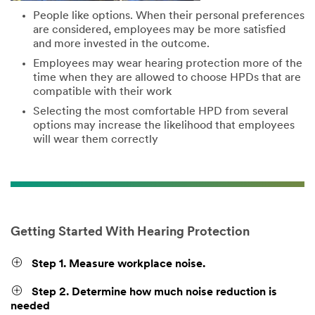
People like options. When their personal preferences
are considered, employees may be more satisfied
and more invested in the outcome.
Employees may wear hearing protection more of the
time when they are allowed to choose HPDs that are
compatible with their work
Selecting the most comfortable HPD from several
options may increase the likelihood that employees
will wear them correctly
Getting Started With Hearing Protection
Step 1. Measure workplace noise.
Step 2. Determine how much noise reduction is
needed