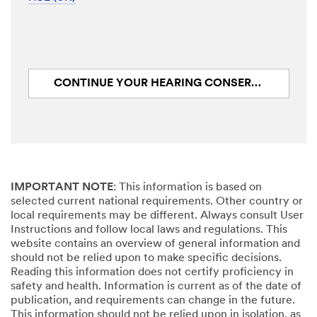
CONTINUE YOUR HEARING CONSERVATION JOURNEY: CHECK
IMPORTANT NOTE
: This information is based on
selected current national requirements. Other country or
local requirements may be different. Always consult User
Instructions and follow local laws and regulations. This
website contains an overview of general information and
should not be relied upon to make specific decisions.
Reading this information does not certify proficiency in
safety and health. Information is current as of the date of
publication, and requirements can change in the future.
This information should not be relied upon in isolation, as