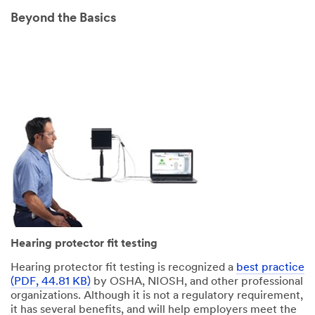
Beyond the Basics
Hearing protector fit testing
Hearing protector fit testing is recognized a
best practice
(PDF, 44.81 KB)
by OSHA, NIOSH, and other professional
organizations. Although it is not a regulatory requirement,
it has several benefits, and will help employers meet the