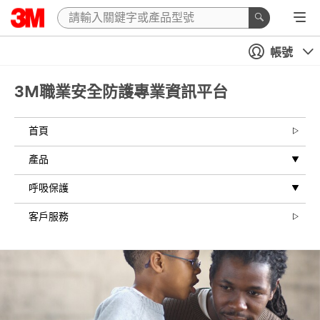
帳號
3M職業安全防護專業資訊平台
首頁
產品
呼吸保護
客戶服務