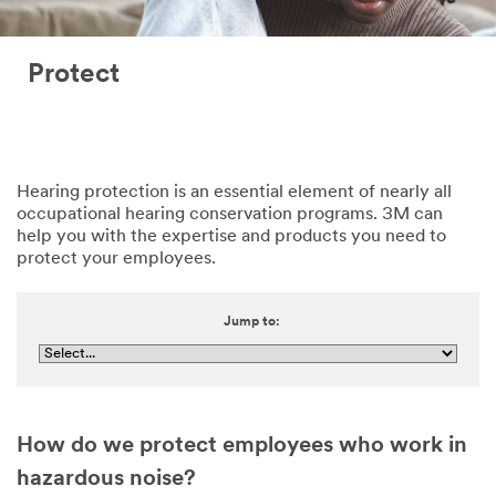
Protect
Hearing protection is an essential element of nearly all
occupational hearing conservation programs. 3M can
help you with the expertise and products you need to
protect your employees.
Jump to:
How do we protect employees who work in
hazardous noise?