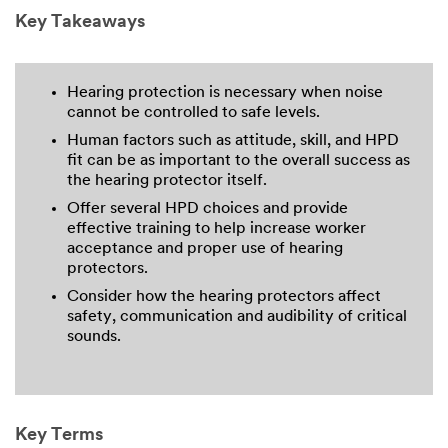
Key Takeaways
Hearing protection is necessary when noise
cannot be controlled to safe levels.
Human factors such as attitude, skill, and HPD
fit can be as important to the overall success as
the hearing protector itself.
Offer several HPD choices and provide
effective training to help increase worker
acceptance and proper use of hearing
protectors.
Consider how the hearing protectors affect
safety, communication and audibility of critical
sounds.
Key Terms