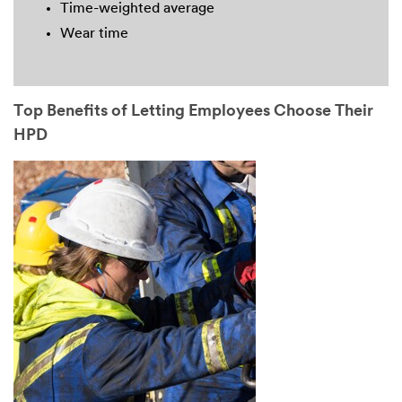
Time-weighted average
Wear time
Top Benefits of Letting Employees Choose Their
HPD