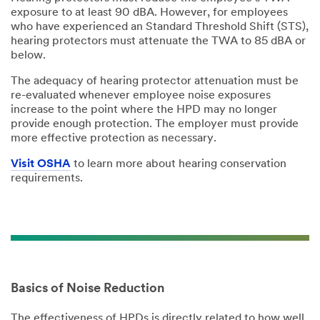
exposure to at least 90 dBA. However, for employees
who have experienced an Standard Threshold Shift (STS),
hearing protectors must attenuate the TWA to 85 dBA or
below.
The adequacy of hearing protector attenuation must be
re-evaluated whenever employee noise exposures
increase to the point where the HPD may no longer
provide enough protection. The employer must provide
more effective protection as necessary.
Visit OSHA
to learn more about hearing conservation
requirements.
Basics of Noise Reduction
The effectiveness of HPDs is directly related to how well