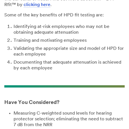
Rfit™ by
clicking here
.
Some of the key benefits of HPD fit testing are:
Identifying at-risk employees who may not be
obtaining adequate attenuation
Training and motivating employees
Validating the appropriate size and model of HPD for
each employee
Documenting that adequate attenuation is achieved
by each employee
Have You Considered?
Measuring C-weighted sound levels for hearing
protector selection; eliminating the need to subtract
7 dB from the NRR