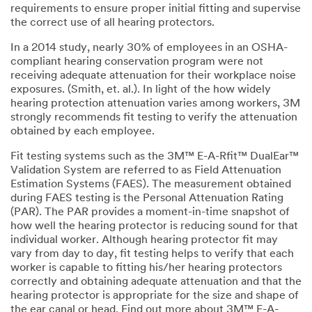
requirements to ensure proper initial fitting and supervise
the correct use of all hearing protectors.
In a 2014 study, nearly 30% of employees in an OSHA-
compliant hearing conservation program were not
receiving adequate attenuation for their workplace noise
exposures. (Smith, et. al.). In light of the how widely
hearing protection attenuation varies among workers, 3M
strongly recommends fit testing to verify the attenuation
obtained by each employee.
Fit testing systems such as the 3M™ E-A-Rfit™ DualEar™
Validation System are referred to as Field Attenuation
Estimation Systems (FAES). The measurement obtained
during FAES testing is the Personal Attenuation Rating
(PAR). The PAR provides a moment-in-time snapshot of
how well the hearing protector is reducing sound for that
individual worker. Although hearing protector fit may
vary from day to day, fit testing helps to verify that each
worker is capable to fitting his/her hearing protectors
correctly and obtaining adequate attenuation and that the
hearing protector is appropriate for the size and shape of
the ear canal or head. Find out more about 3M™ E-A-