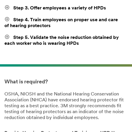
Step 3. Offer employees a variety of HPDs
Step 4. Train employees on proper use and care
of hearing protectors
Step 5. Validate the noise reduction obtained by
each worker who is wearing HPDs
What is required?
OSHA, NIOSH and the National Hearing Conservation
Association (NHCA) have endorsed hearing protector fit
testing as a best practice. 3M strongly recommends fit
testing of hearing protectors as an indicator of the noise
reduction obtained by individual employees.