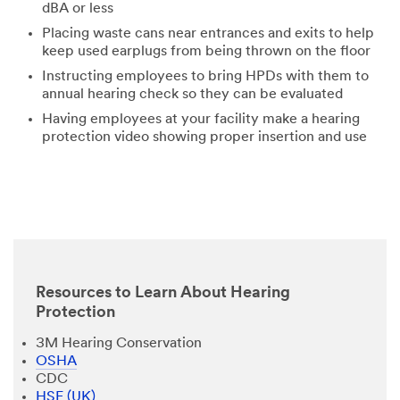
dBA or less
Placing waste cans near entrances and exits to help
keep used earplugs from being thrown on the floor
Instructing employees to bring HPDs with them to
annual hearing check so they can be evaluated
Having employees at your facility make a hearing
protection video showing proper insertion and use
Resources to Learn About Hearing
Protection
3M Hearing Conservation
OSHA
CDC
HSE (UK)