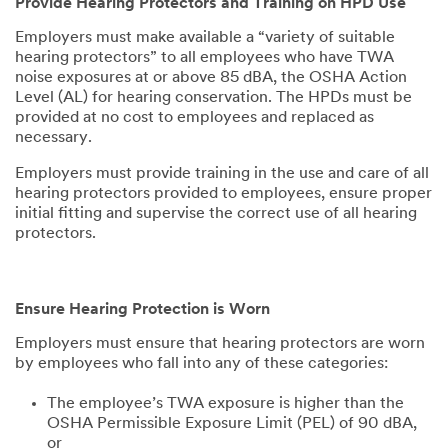
Provide Hearing Protectors and Training on HPD Use
Employers must make available a “variety of suitable
hearing protectors” to all employees who have TWA
noise exposures at or above 85 dBA, the OSHA Action
Level (AL) for hearing conservation. The HPDs must be
provided at no cost to employees and replaced as
necessary.
Employers must provide training in the use and care of all
hearing protectors provided to employees, ensure proper
initial fitting and supervise the correct use of all hearing
protectors.
Ensure Hearing Protection is Worn
Employers must ensure that hearing protectors are worn
by employees who fall into any of these categories:
The employee’s TWA exposure is higher than the
OSHA Permissible Exposure Limit (PEL) of 90 dBA,
or