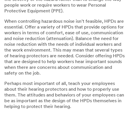
people work or require workers to wear Personal
Protective Equipment (PPE).
When controlling hazardous noise isn’t feasible, HPDs are
essential. Offer a variety of HPDs that provide options for
workers in terms of comfort, ease of use, communication
and noise reduction (attenuation). Balance the need for
noise reduction with the needs of individual workers and
the work environment. This may mean that several types
of hearing protectors are needed. Consider offering HPDs
that are designed to help workers hear important sounds
when there are concerns about communication and
safety on the job.
Perhaps most important of all, teach your employees
about their hearing protectors and how to properly use
them. The attitudes and behaviors of your employees can
be as important as the design of the HPDs themselves in
helping to protect their hearing.