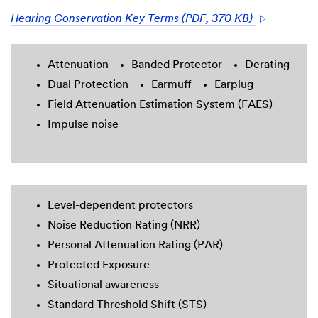
Hearing Conservation Key Terms (PDF, 370 KB)
Attenuation
Banded Protector
Derating
Dual Protection
Earmuff
Earplug
Field Attenuation Estimation System (FAES)
Impulse noise
Level-dependent protectors
Noise Reduction Rating (NRR)
Personal Attenuation Rating (PAR)
Protected Exposure
Situational awareness
Standard Threshold Shift (STS)