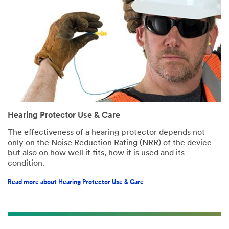
Hearing Protector Use & Care
The effectiveness of a hearing protector depends not
only on the Noise Reduction Rating (NRR) of the device
but also on how well it fits, how it is used and its
condition.
Read more about Hearing Protector Use & Care