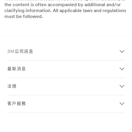
the content is often accompanied by additional and/or
clarifying information. All applicable laws and regulations
must be followed.
3M公司訊息
最新消息
法規
客戶服務